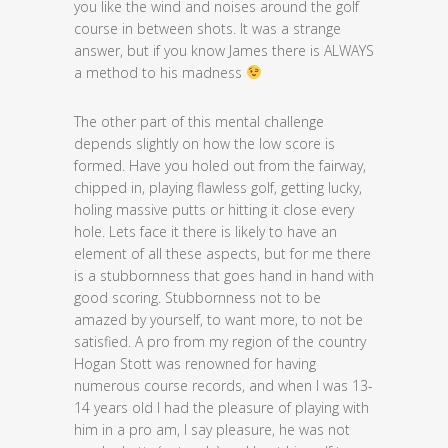
you like the wind and noises around the golf
course in between shots. It was a strange
answer, but if you know James there is ALWAYS
a method to his madness
The other part of this mental challenge
depends slightly on how the low score is
formed. Have you holed out from the fairway,
chipped in, playing flawless golf, getting lucky,
holing massive putts or hitting it close every
hole. Lets face it there is likely to have an
element of all these aspects, but for me there
is a stubbornness that goes hand in hand with
good scoring. Stubbornness not to be
amazed by yourself, to want more, to not be
satisfied. A pro from my region of the country
Hogan Stott was renowned for having
numerous course records, and when I was 13-
14 years old I had the pleasure of playing with
him in a pro am, I say pleasure, he was not