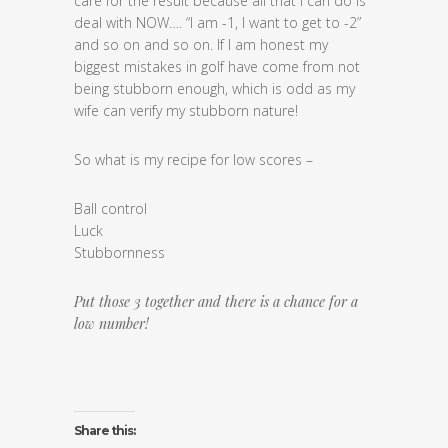
care for the result because all that I can do is
deal with NOW…. “I am -1, I want to get to -2”
and so on and so on. If I am honest my
biggest mistakes in golf have come from not
being stubborn enough, which is odd as my
wife can verify my stubborn nature!
So what is my recipe for low scores –
Ball control
Luck
Stubbornness
Put those 3 together and there is a chance for a
low number!
Share this: