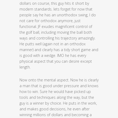
dollars on course, this guy hits it short by
modern standards. lets forget for now that
people say he has an unorthodox swing, I do
not care for orthodox anymore, just
functional. JF exudes magnificent control of
the golf ball, including moving the ball both
ways and controlling his trajectory amazingly.
He putts well (again not in an orthodox
manner) and clearly has a tidy short game and
is good with a wedge. IMO he has every
physical aspect that you can desire except
length.
Now onto the mental aspect. Now he is clearly
a man that is good under pressure and knows
how to win. Sure he would have picked up
tools and techniques along the way, but the
guy is a winner by choice. He puts in the work,
and makes good decisions, he even after
winning millions of dollars and becoming a