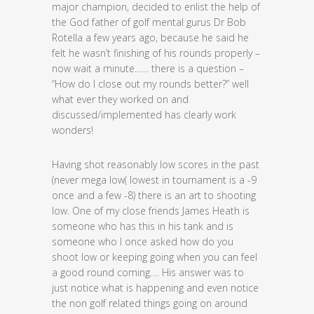
major champion, decided to enlist the help of
the God father of golf mental gurus Dr Bob
Rotella a few years ago, because he said he
felt he wasn’t finishing of his rounds properly –
now wait a minute…… there is a question –
“How do I close out my rounds better?” well
what ever they worked on and
discussed/implemented has clearly work
wonders!
Having shot reasonably low scores in the past
(never mega low( lowest in tournament is a -9
once and a few -8) there is an art to shooting
low. One of my close friends James Heath is
someone who has this in his tank and is
someone who I once asked how do you
shoot low or keeping going when you can feel
a good round coming…. His answer was to
just notice what is happening and even notice
the non golf related things going on around