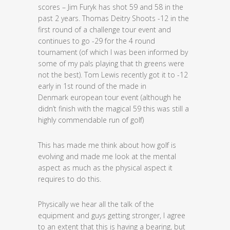
scores – Jim Furyk has shot 59 and 58 in the
past 2 years. Thomas Deitry Shoots -12 in the
first round of a challenge tour event and
continues to go -29 for the 4 round
tournament (of which I was been informed by
some of my pals playing that th greens were
not the best). Tom Lewis recently got it to -12
early in 1st round of the made in
Denmark european tour event (although he
didn’t finish with the magical 59 this was still a
highly commendable run of golf)
This has made me think about how golf is
evolving and made me look at the mental
aspect as much as the physical aspect it
requires to do this.
Physically we hear all the talk of the
equipment and guys getting stronger, I agree
to an extent that this is having a bearing, but