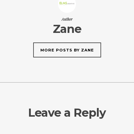
Author
Zane
MORE POSTS BY ZANE
Leave a Reply