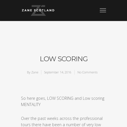
LOW SCORING
By
Zane
September 14, 2016
No Comments
So here goes, LOW SCORING and Low scoring
MENTALITY
Over the past weeks across the professional
tours there have been a number of very low