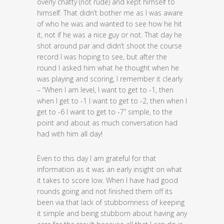
overly chatty (not rude) and kept himself to
himself. That didn’t bother me as I was aware
of who he was and wanted to see how he hit
it, not if he was a nice guy or not. That day he
shot around par and didn’t shoot the course
record I was hoping to see, but after the
round I asked him what he thought when he
was playing and scoring, I remember it clearly
– “When I am level, I want to get to -1, then
when I get to -1 I want to get to -2, then when I
get to -6 I want to get to -7” simple, to the
point and about as much conversation had
had with him all day!
Even to this day I am grateful for that
information as it was an early insight on what
it takes to score low. When I have had good
rounds going and not finished them off its
been via that lack of stubbornness of keeping
it simple and being stubborn about having any