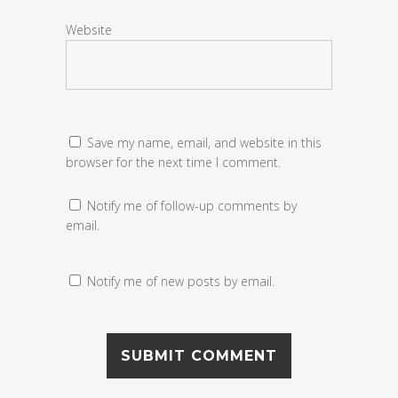
Website
Save my name, email, and website in this
browser for the next time I comment.
Notify me of follow-up comments by
email.
Notify me of new posts by email.