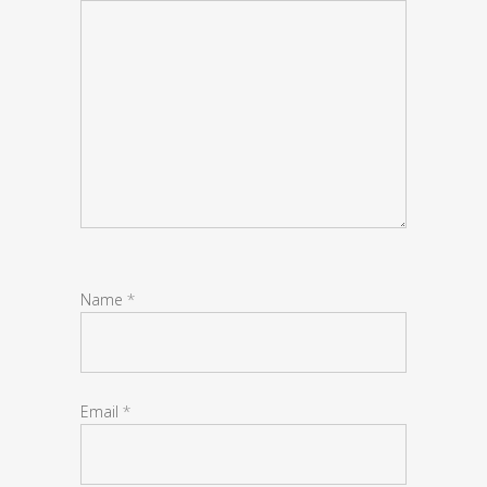
Name
*
Email
*