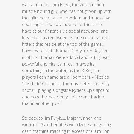
wait a minute…. Jim Furyk, the Veteran, non
muscle bound guy, who has not grown up with
the influence of all the modern and innovative
coaching that we are now so fortunate to
have at our finger tis via social networks, and
lets face it, is renowned as one of the shorter
hitters that reside at the top of the game. I
have heard that Thomas Dierty from Belgium
is of the Thomas Pieters Mold and is big, lean,
powerful and hits its miles.. maybe its
something in the water, as the 3 Belgium
players I can name are all bombers – Nicolas
‘the dude’ Colsaerts, Thomas Pieters (recently
shot 62 playing alongside Ryder Cup Captain)
and now Thomas deitry.. lets come back to
that in another post.
So back to Jim Furyk….. Major winner, and
winner of 27 other titles worldwide and golfing
cash machine massing in excess of 60 million