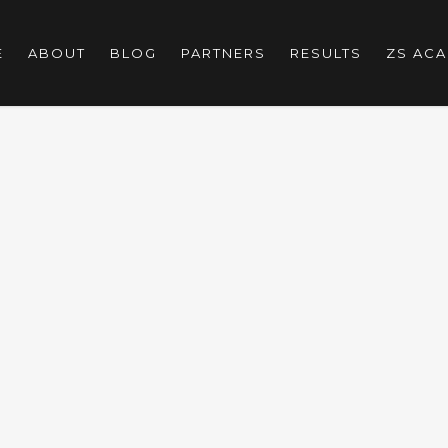
E
ABOUT
BLOG
PARTNERS
RESULTS
ZS AC