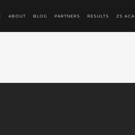
E
ABOUT
BLOG
PARTNERS
RESULTS
ZS AC