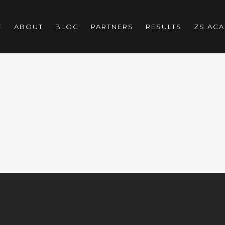
E
ABOUT
BLOG
PARTNERS
RESULTS
ZS AC