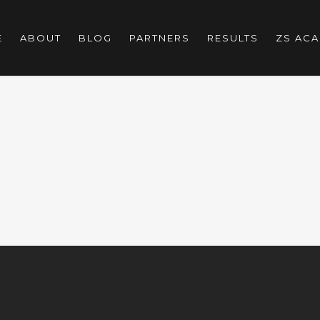
E
ABOUT
BLOG
PARTNERS
RESULTS
ZS AC