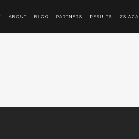
E
ABOUT
BLOG
PARTNERS
RESULTS
ZS AC